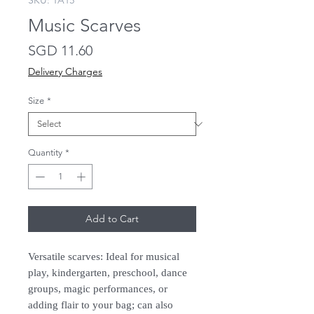
SKU: TA15
Music Scarves
Price
SGD 11.60
Delivery Charges
Size
*
Quantity
*
Add to Cart
Versatile scarves: Ideal for musical
play, kindergarten, preschool, dance
groups, magic performances, or
adding flair to your bag; can also