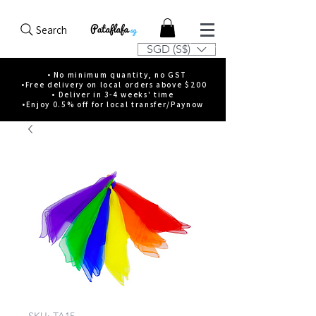
Search
SGD (S$)
• No minimum quantity, no GST
•Free delivery on local orders above $200
• Deliver in 3-4 weeks' time
•Enjoy 0.5% off for local transfer/Paynow