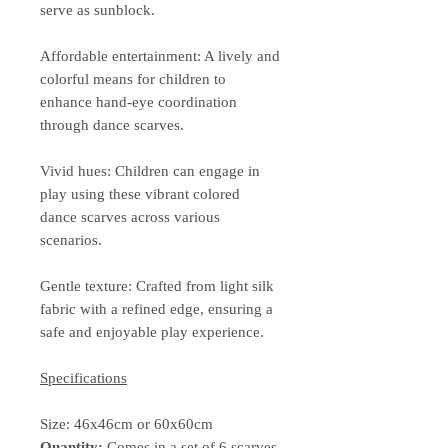
serve as sunblock.
Affordable entertainment: A lively and
colorful means for children to
enhance hand-eye coordination
through dance scarves.
Vivid hues: Children can engage in
play using these vibrant colored
dance scarves across various
scenarios.
Gentle texture: Crafted from light silk
fabric with a refined edge, ensuring a
safe and enjoyable play experience.
Specifications
Size:
46x46cm or 60x60cm
Quantity:
Comes in a set of 6 scarves