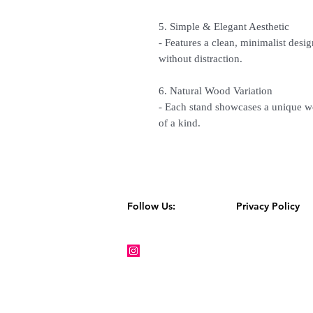
5. Simple & Elegant Aesthetic
- Features a clean, minimalist desig
without distraction.
6. Natural Wood Variation
- Each stand showcases a unique w
of a kind.
Follow Us:
Privacy Policy