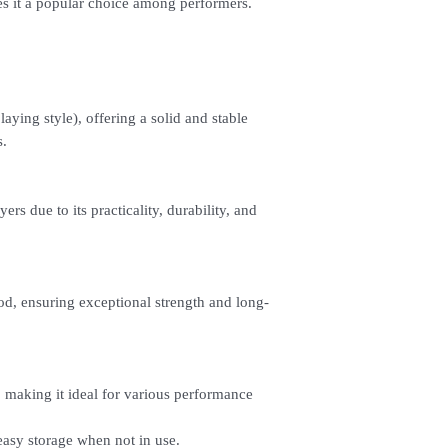
s it a popular choice among performers.
5. Under Payments, cli
payment through E-invo
6. Click Place Order an
(Delivery time is 21-30
7. Feel free to Call/ 
enquiries.
aying style), offering a solid and stable
s.
ers due to its practicality, durability, and
d, ensuring exceptional strength and long-
, making it ideal for various performance
 easy storage when not in use.