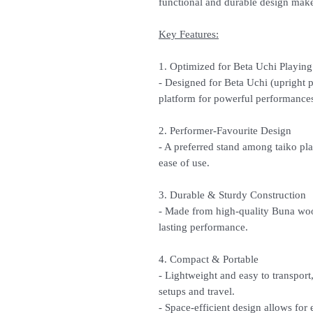
functional and durable design make
Key Features:
1. Optimized for Beta Uchi Playing
- Designed for Beta Uchi (upright pl
platform for powerful performance
2. Performer-Favourite Design
- A preferred stand among taiko play
ease of use.
3. Durable & Sturdy Construction
- Made from high-quality Buna woo
lasting performance.
4. Compact & Portable
- Lightweight and easy to transport
setups and travel.
- Space-efficient design allows for