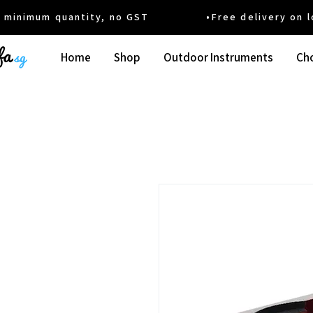
um quantity, no GST •Free delivery on local
Home
Shop
Outdoor Instruments
Cho