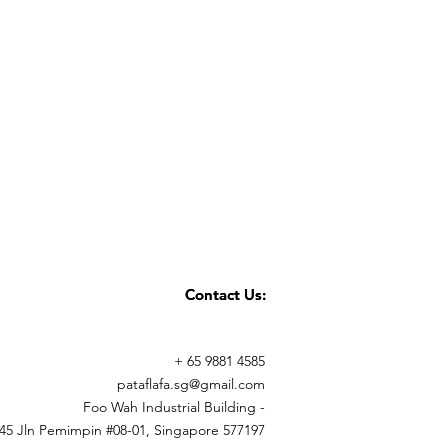
Contact Us:
Contact Us:
+ 65 9881 4585
pataflafa.sg@gmail.com
Foo Wah Industrial Building -
45 Jln Pemimpin #08-01, Singapore 577197