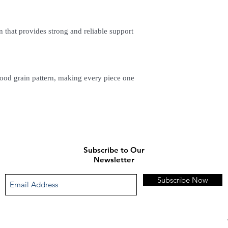
n that provides strong and reliable support
ood grain pattern, making every piece one
Subscribe to Our
Newsletter
Subscribe Now