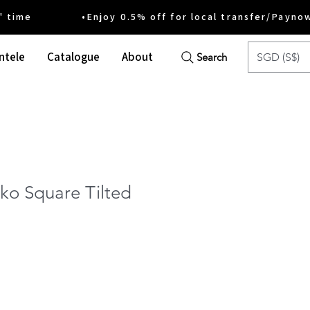
ime •Enjoy 0.5% off for local transfer/Payno
ntele
Catalogue
About
SGD (S$)
Search
ko Square Tilted
ce