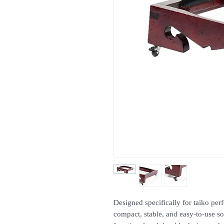
Designed specifically for taiko perf
compact, stable, and easy-to-use so