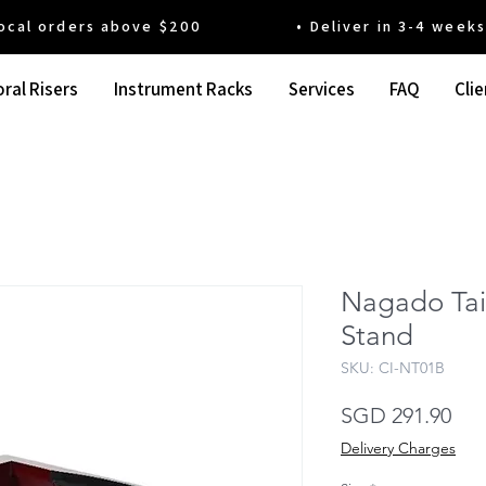
 orders above $200 • Deliver in 3-4 weeks' t
ral Risers
Instrument Racks
Services
FAQ
Clie
Nagado Tai
Stand
SKU: CI-NT01B
Pri
SGD 291.90
Delivery Charges