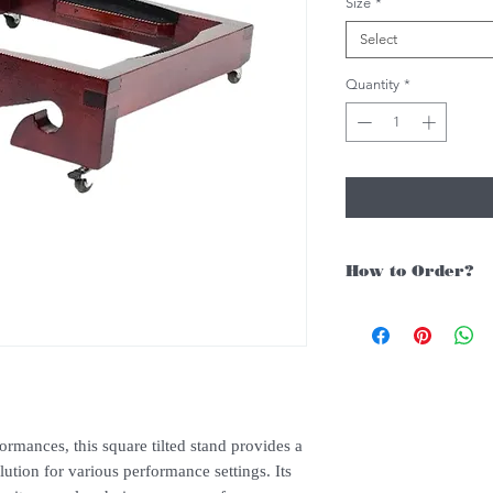
Size
*
Select
Quantity
*
How to Order?
For Singapore schools i
instruments, you may fo
1. Add item/s to Cart
2. Click Checkout
3. Fill in Shipping Det
ormances, this square tilted stand provides a
4. Under Delivery Meth
lution for various performance settings. Its
$200. Else, is an addit