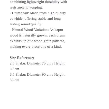
combining lightweight durability with
resistance to warping.
-
Drumhead:
Made from high-quality
cowhide, offering stable and long-
lasting sound quality.
-
Natural Wood Variation:
As kapur
wood is naturally grown, each drum
exhibits unique wood grain patterns,
making every piece one of a kind.
Size Reference:
2.5 Shaku: Diameter 75 cm / Height
60 cm
3.0 Shaku: Diameter 90 cm / Height
60 cm
3.5 Shaku: Diameter 105 cm / Height
60 cm
4.0 Shaku: Diameter 120 cm / Height
72 cm
4.5 Shaku: Diameter 135 cm / Height