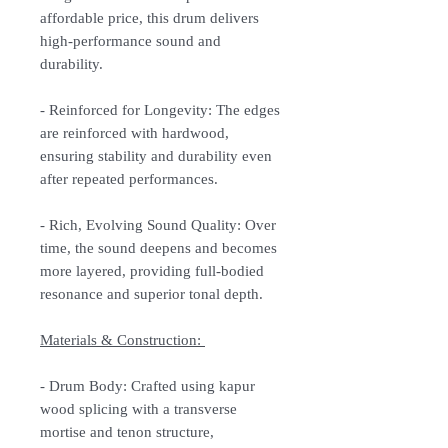
affordable price, this drum delivers
high-performance sound and
durability.
-
Reinforced for Longevity:
The edges
are reinforced with hardwood,
ensuring stability and durability even
after repeated performances.
-
Rich, Evolving Sound Quality:
Over
time, the sound deepens and becomes
more layered, providing full-bodied
resonance and superior tonal depth.
Materials & Construction:
-
Drum Body:
Crafted using kapur
wood splicing with a transverse
mortise and tenon structure,