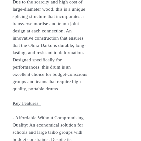
Due to the scarcity and high cost of
large-diameter wood, this is a unique
splicing structure that incorporates a
transverse mortise and tenon joint
design at each connection. An
innovative construction that ensures
that the Ohira Daiko is durable, long-
lasting, and resistant to deformation.
Designed specifically for
performances, this drum is an
excellent choice for budget-conscious
groups and teams that require high-
quality, portable drums.
Key Features:
-
Affordable Without Compromising
Quality:
An economical solution for
schools and large taiko groups with
budget constraints. Despite its