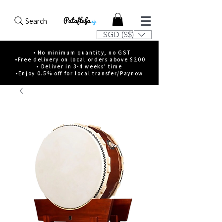
Search
SGD (S$)
• No minimum quantity, no GST
•Free delivery on local orders above $200
• Deliver in 3-4 weeks' time
•Enjoy 0.5% off for local transfer/Paynow