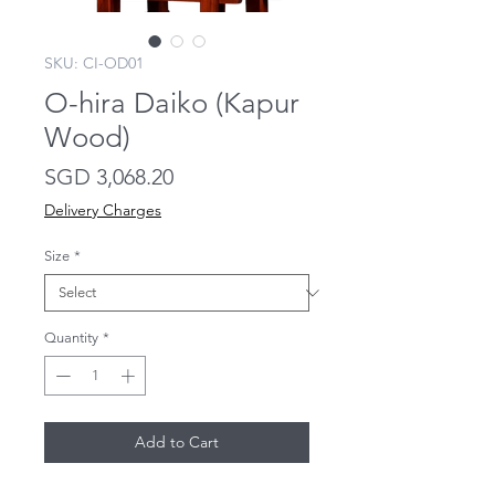
SKU: CI-OD01
O-hira Daiko (Kapur
Wood)
Price
SGD 3,068.20
Delivery Charges
Size
*
Quantity
*
Add to Cart