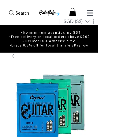
Search
SGD (S$)
• No minimum quantity, no GST
•Free delivery on local orders above $200
• Deliver in 3-4 weeks' time
•Enjoy 0.5% off for local transfer/Paynow