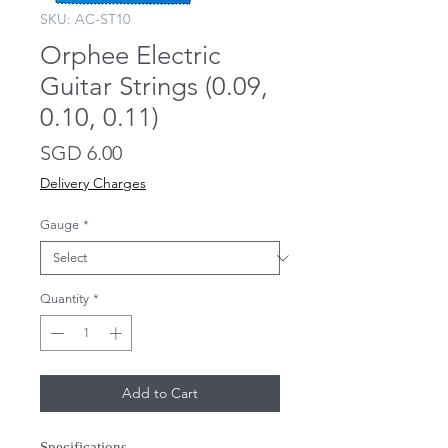
SKU: AC-ST10
Orphee Electric
Guitar Strings (0.09,
0.10, 0.11)
Price
SGD 6.00
Delivery Charges
Gauge
*
Quantity
*
Add to Cart
Specifications