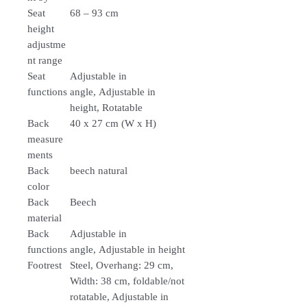
Seat
68 – 93 cm
height
adjustme
nt range
Seat
Adjustable in
functions
angle, Adjustable in
height, Rotatable
Back
40 x 27 cm (W x H)
measure
ments
Back
beech natural
color
Back
Beech
material
Back
Adjustable in
functions
angle, Adjustable in height
Footrest
Steel, Overhang: 29 cm,
Width: 38 cm, foldable/not
rotatable, Adjustable in