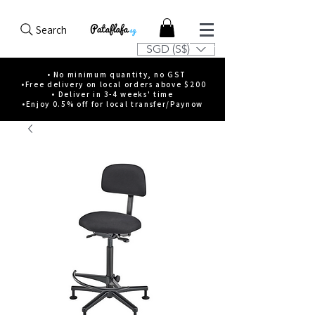
Search
SGD (S$)
• No minimum quantity, no GST
•Free delivery on local orders above $200
• Deliver in 3-4 weeks' time
•Enjoy 0.5% off for local transfer/Paynow