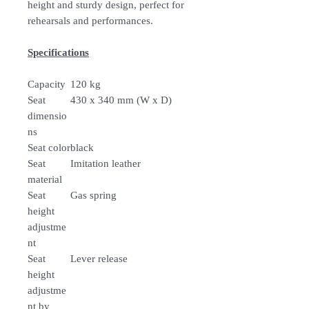
height and sturdy design, perfect for
rehearsals and performances.
Specifications
Capacity
120 kg
Seat
430 x 340 mm (W x D)
dimensio
ns
Seat color
black
Seat
Imitation leather
material
Seat
Gas spring
height
adjustme
nt
Seat
Lever release
height
adjustme
nt by