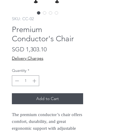
SKU: CC-02
Premium
Conductor's Chair
Price
SGD 1,303.10
Delivery Charges
Quantity
*
Add to Cart
The premium conductor’s chair offers
comfort, durability, and great
ergonomic support with adjustable