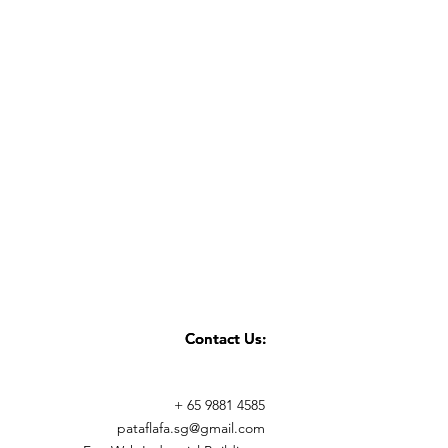
Contact Us:
Contact Us:
+ 65 9881 4585
pataflafa.sg@gmail.com