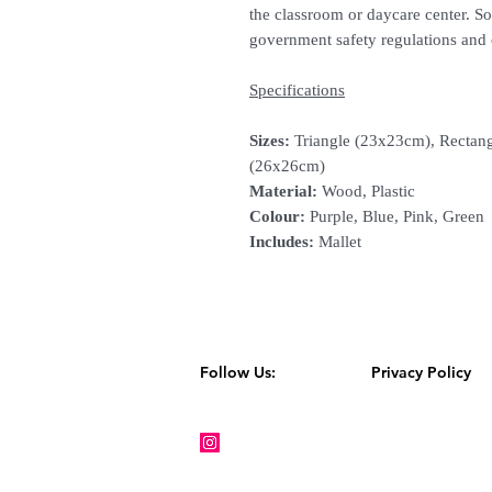
the classroom or daycare center. 
government safety regulations and 
Specifications
Sizes:
Triangle (23x23cm), Rectang
(26x26cm)
Material:
Wood, Plastic
Colour:
Purple, Blue, Pink, Green
Includes:
Mallet
Follow Us:
Privacy Policy