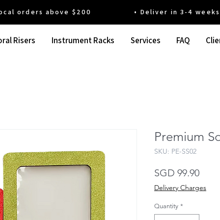
 orders above $200 • Deliver in 3-4 weeks' t
ral Risers
Instrument Racks
Services
FAQ
Clie
Premium So
SKU: PE-SS02
Pric
SGD 99.90
Delivery Charges
Quantity
*