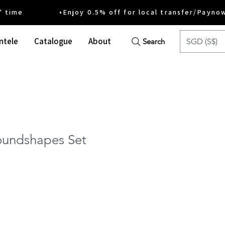
ime •Enjoy 0.5% off for local transfer/Payno
ntele
Catalogue
About
SGD (S$)
Search
undshapes Set
e