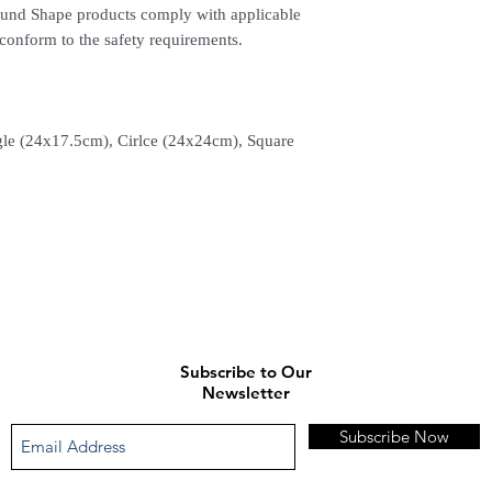
Sound Shape products comply with applicable
conform to the safety requirements.
le (24x17.5cm), Cirlce (24x24cm), Square
Subscribe to Our
Newsletter
Subscribe Now