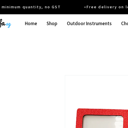
um quantity, no GST •Free delivery on local
Home
Shop
Outdoor Instruments
Cho