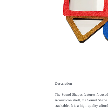
Description
The Sound Shapes features focused
Acousticon shell, the Sound Shape C
stackable. It is a high-quality affor