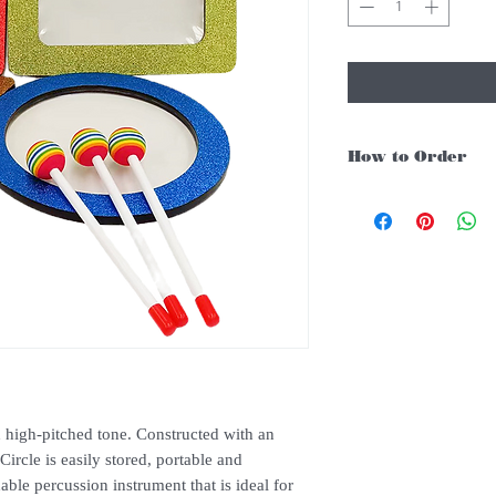
How to Order
For Singapore schools i
instruments, you may fo
1. Add item/s to Cart
2. Click Checkout
3. Fill in Shipping Det
4. Under Delivery Meth
$200. Else there will b
5. Under Payments, cli
payment through E-invo
6. Click Place Order an
(Delivery time is 21-30
 high-pitched tone. Constructed with an
7. Feel free to Call/ 
ircle is easily stored, portable and
enquries.
dable percussion instrument that is ideal for