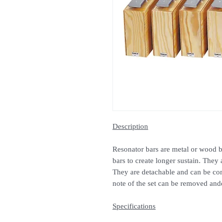
Description
Resonator bars are metal or wood b
bars to create longer sustain. They 
They are detachable and can be com
note of the set can be removed and
Specifications