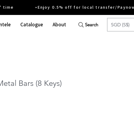
ime •Enjoy 0.5% off for local transfer/Payno
ntele
Catalogue
About
SGD (S$)
Search
etal Bars (8 Keys)
ce