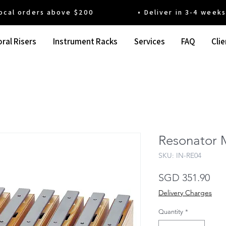
 orders above $200 • Deliver in 3-4 weeks' t
ral Risers
Instrument Racks
Services
FAQ
Clie
Resonator M
SKU: IN-RE04
Pri
SGD 351.90
Delivery Charges
Quantity
*