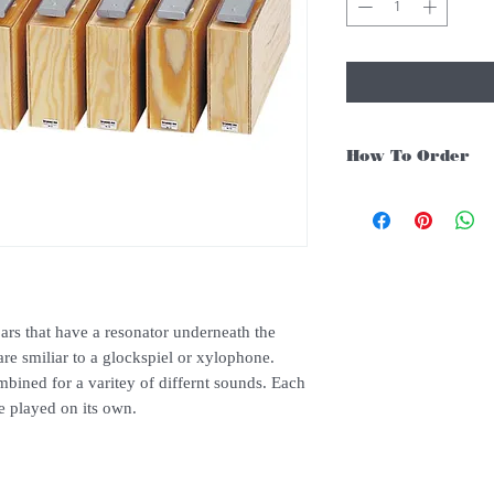
How To Order
For Singapore schools i
instruments, you may fo
1. Add item/s to
Cart
2. Click
Checkout
ars that have a resonator underneath the
are smiliar to a glockspiel or xylophone.
3. Fill in
Shipping Det
bined for a varitey of differnt sounds. Each
3. Under
Delivery Me
e played on its own.
above $150 if not there
4. Under
Payments
, c