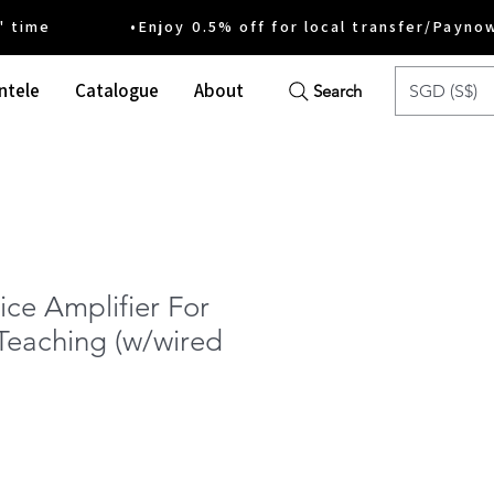
ime •Enjoy 0.5% off for local transfer/Payno
ntele
Catalogue
About
SGD (S$)
Search
ice Amplifier For
Teaching (w/wired
e