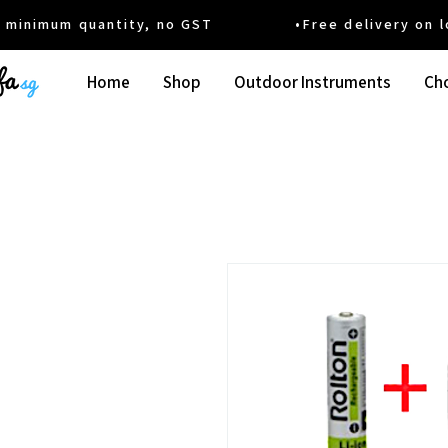
um quantity, no GST •Free delivery on local
Home
Shop
Outdoor Instruments
Cho