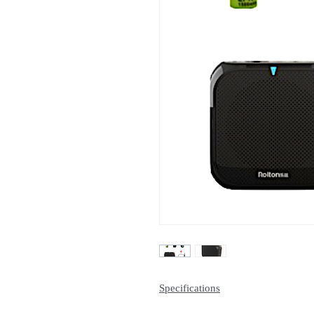
Specifications