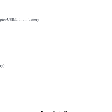
(Delivery time is 21-30
7. Feel free to Call/ 
enquiries.
pter/USB/Lithium battery
ry)