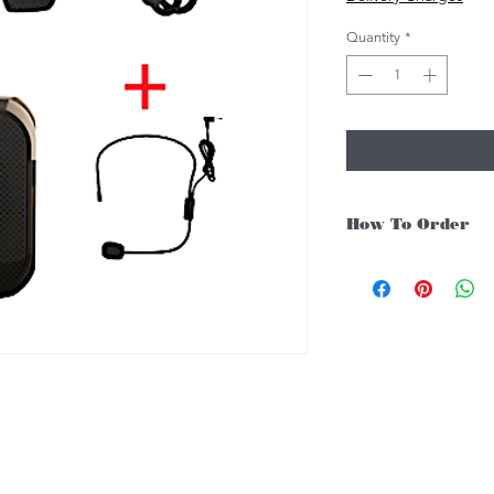
Quantity
*
How To Order
For Singapore schools i
instruments, you may fo
1. Add item/s to Cart
2. Click Checkout
3. Fill in Shipping Det
4. Under Delivery Meth
$200. Else there will b
5. Under Payments, cli
payment through E-invo
6. Click Place Order an