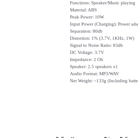
Functions: Speaker/Music playing
Material: ABS
Peak Power: 10W
Input Power (Charging): Power ada
Separation: 80db
Distortion: 1% (3.7V, 1KHz, 1W)
Signal to Noise Ratio: 83db
DC Voltage: 3.7V
Impedance: 2 Oh
Speaker: 2.5 speakers x1
Audio Format: MP3/WAV
Net Weight: ~133g (Including batte