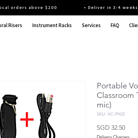
 orders above $200 • Deliver in 3-4 weeks' t
ral Risers
Instrument Racks
Services
FAQ
Clie
Portable Vo
Classroom 
mic)
SKU: AC-PA02
Pric
SGD 32.50
Delivery Charges