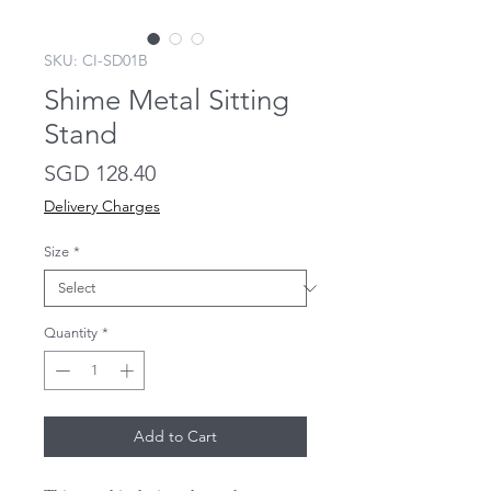
SKU: CI-SD01B
Shime Metal Sitting
Stand
Price
SGD 128.40
Delivery Charges
Size
*
Quantity
*
Add to Cart