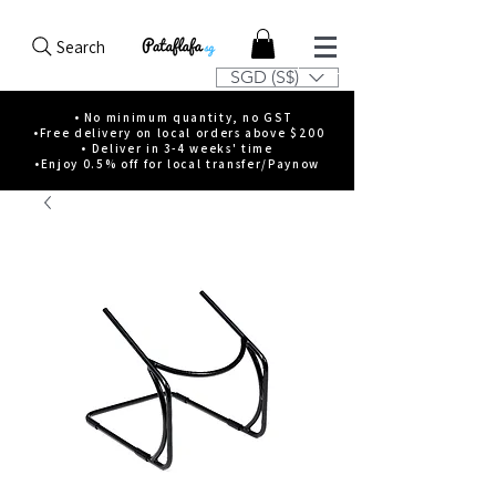
Search
SGD (S$)
• No minimum quantity, no GST
•Free delivery on local orders above $200
• Deliver in 3-4 weeks' time
•Enjoy 0.5% off for local transfer/Paynow