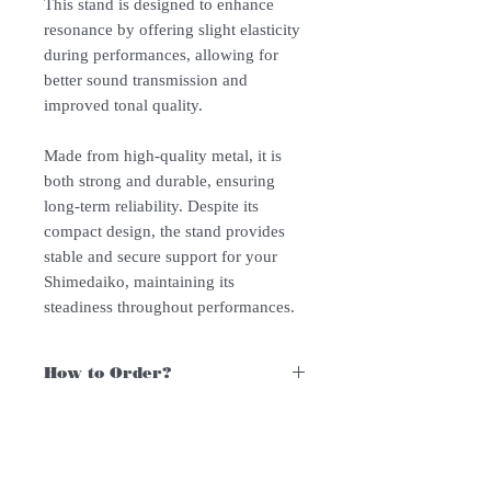
This stand is designed to enhance
resonance by offering slight elasticity
during performances, allowing for
better sound transmission and
improved tonal quality.
Made from high-quality metal, it is
both strong and durable, ensuring
long-term reliability. Despite its
compact design, the stand provides
stable and secure support for your
Shimedaiko, maintaining its
steadiness throughout performances.
How to Order?
For Singapore schools interested in
purchasing our instruments, you may
follow the following steps.
Follow Us: