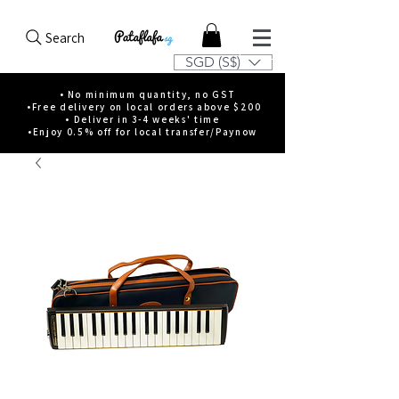
Search
SGD (S$)
• No minimum quantity, no GST
•Free delivery on local orders above $200
• Deliver in 3-4 weeks' time
•Enjoy 0.5% off for local transfer/Paynow