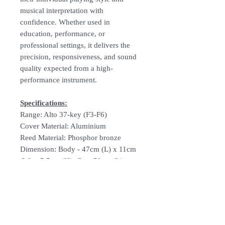
musical interpretation with
confidence. Whether used in
education, performance, or
professional settings, it delivers the
precision, responsiveness, and sound
quality expected from a high-
performance instrument.
Specifications:
Range: Alto 37-key (F3-F6)
Cover Material: Aluminium
Reed Material: Phosphor bronze
Dimension: Body - 47cm (L) x 11cm
(W) x 5.5cm (H), Case 50cm (L) x
12.5cm (W) x 5.5cm
Weight: Body 947g, Case 405g
Comes With: Short mouthpiece,
flexible mouthpiece, nylon soft bag
with shoulder strap