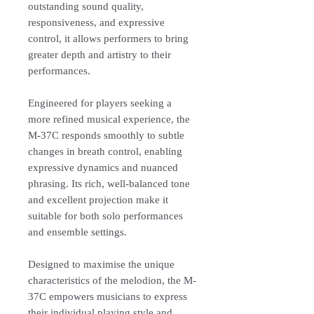
outstanding sound quality,
responsiveness, and expressive
control, it allows performers to bring
greater depth and artistry to their
performances.
Engineered for players seeking a
more refined musical experience, the
M-37C responds smoothly to subtle
changes in breath control, enabling
expressive dynamics and nuanced
phrasing. Its rich, well-balanced tone
and excellent projection make it
suitable for both solo performances
and ensemble settings.
Designed to maximise the unique
characteristics of the melodion, the M-
37C empowers musicians to express
their individual playing style and