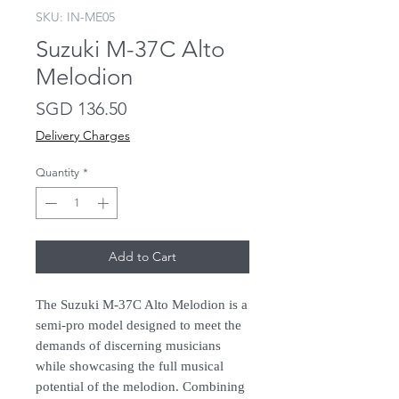
SKU: IN-ME05
Suzuki M-37C Alto
Melodion
Price
SGD 136.50
Delivery Charges
Quantity
*
Add to Cart
The Suzuki M-37C Alto Melodion is a
semi-pro model designed to meet the
demands of discerning musicians
while showcasing the full musical
potential of the melodion. Combining