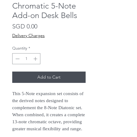
Chromatic 5-Note
Add-on Desk Bells
Price
SGD 0.00
Delivery Charges
Quantity
*
Add to Cart
This 5-Note expansion set consists of
the derived notes designed to
complement the 8-Note Diatonic set.
When combined, it creates a complete
13-note chromatic octave, providing
greater musical flexibility and range.