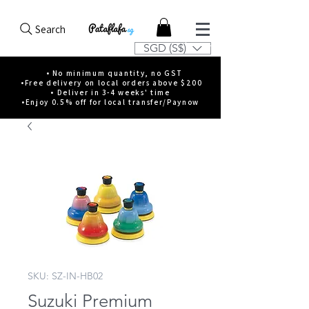
Search
SGD (S$)
• No minimum quantity, no GST
•Free delivery on local orders above $200
• Deliver in 3-4 weeks' time
•Enjoy 0.5% off for local transfer/Paynow
SKU: SZ-IN-HB02
Suzuki Premium