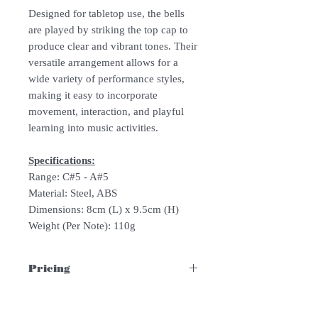
Designed for tabletop use, the bells
are played by striking the top cap to
produce clear and vibrant tones. Their
versatile arrangement allows for a
wide variety of performance styles,
making it easy to incorporate
movement, interaction, and playful
learning into music activities.
Specifications:
Range: C#5 - A#5
Material: Steel, ABS
Dimensions: 8cm (L) x 9.5cm (H)
Weight (Per Note): 110g
Pricing
Please whatsapp/email us for quotation!