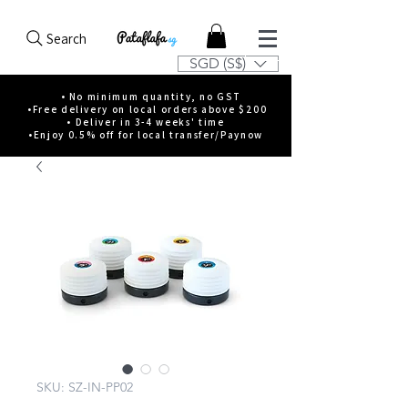
Search
SGD (S$)
• No minimum quantity, no GST
•Free delivery on local orders above $200
• Deliver in 3-4 weeks' time
•Enjoy 0.5% off for local transfer/Paynow
SKU: SZ-IN-PP02