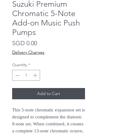
Suzuki Premium
Chromatic 5-Note
Add-on Music Push
Pumps
Price
SGD 0.00
Delivery Charges
Quantity
*
Add to Cart
This 5-note chromatic expansion set is
designed to complement the diatonic
8-note set. When combined, it creates
a complete 13-note chromatic octave,