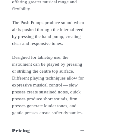
offering greater musical range and
flexibility.
The Push Pumps produce sound when
air is pushed through the internal reed
by pressing the hand pump, creating
clear and responsive tones.
Designed for tabletop use, the
instrument can be played by pressing
or striking the centre top surface.
Different playing techniques allow for
expressive musical control — slow
presses create sustained notes, quick
presses produce short sounds, firm
presses generate louder tones, and
gentle presses create softer dynamics.
Pricing