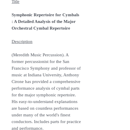
Title
Symphonic Repertoire for Cymbals
: A Detailed Analysis of the Major
Orchestral Cymbal Repertoire
Description
(Meredith Music Percussion). A
former percussionist for the San
Francisco Symphony and professor of
music at Indiana University, Anthony
Cirone has provided a comprehensive
performance analysis of cymbal parts
for the major symphonic repertoire.
His easy-to-understand explanations
are based on countless performances
under many of the world's finest
conductors. Includes parts for practice
and performance.