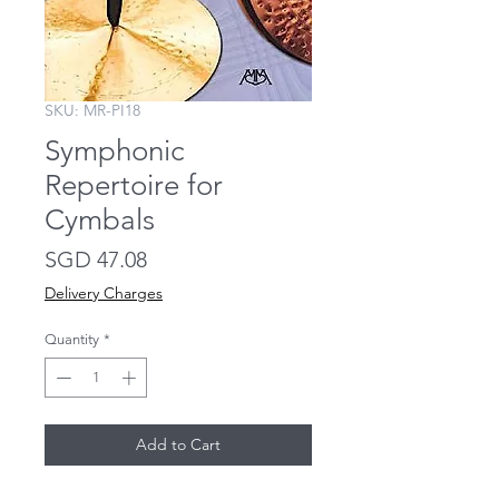
SKU: MR-PI18
Symphonic
Repertoire for
Cymbals
Price
SGD 47.08
Delivery Charges
Quantity
*
Add to Cart