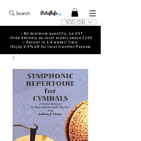
Search
SGD (S$)
• No minimum quantity, no GST
•Free delivery on local orders above $200
• Deliver in 3-4 weeks' time
•Enjoy 0.5% off for local transfer/Paynow