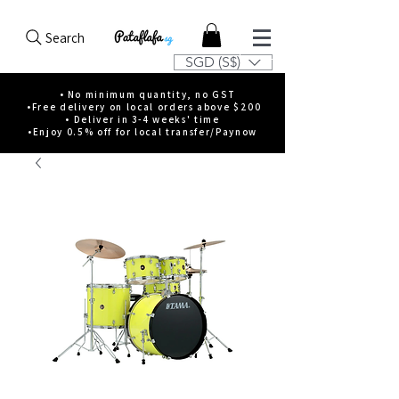
Search
SGD (S$)
• No minimum quantity, no GST
•Free delivery on local orders above $200
• Deliver in 3-4 weeks' time
•Enjoy 0.5% off for local transfer/Paynow