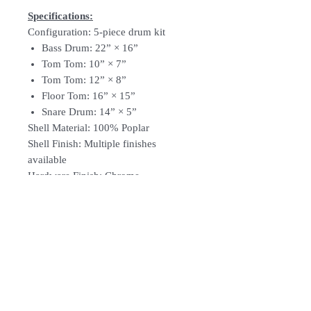
Specifications:
Configuration: 5-piece drum kit
Bass Drum: 22” × 16”
Tom Tom: 10” × 7”
Tom Tom: 12” × 8”
Floor Tom: 16” × 15”
Snare Drum: 14” × 5”
Shell Material: 100% Poplar
Shell Finish: Multiple finishes
available
Hardware Finish: Chrome
Comes With: Drum throne & drum
sticks
​​​​​​​Note: Cymbals are not included
Optional: Meinl BCS cymbal pack
Follow Us: