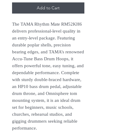
Add to Cart
The TAMA Rhythm Mate RM52KH6
delivers professional-level quality in
an entry-level package. Featuring
durable poplar shells, precision
bearing edges, and TAMA’s renowned
Accu-Tune Bass Drum Hoops, it
offers powerful tone, easy tuning, and
dependable performance. Complete
with sturdy double-braced hardware,
an HP10 bass drum pedal, adjustable
drum throne, and Omnisphere tom
mounting system, it is an ideal drum
set for beginners, music schools,
churches, rehearsal studios, and
gigging drummers seeking reliable
performance.