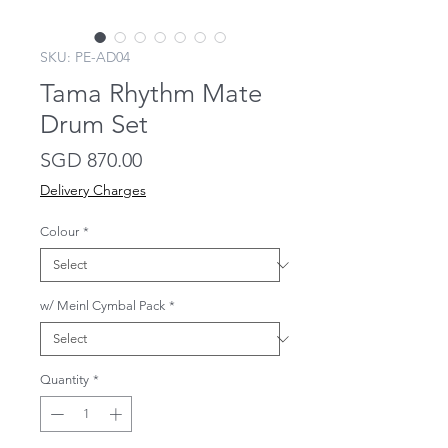
SKU: PE-AD04
Tama Rhythm Mate
Drum Set
Price
SGD 870.00
Delivery Charges
Colour
*
w/ Meinl Cymbal Pack
*
Quantity
*