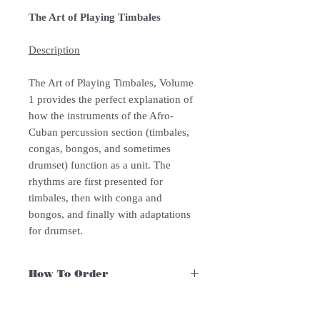
The Art of Playing Timbales
Description
The Art of Playing Timbales, Volume
1 provides the perfect explanation of
how the instruments of the Afro-
Cuban percussion section (timbales,
congas, bongos, and sometimes
drumset) function as a unit. The
rhythms are first presented for
timbales, then with conga and
bongos, and finally with adaptations
for drumset.
How To Order
For Singapore schools interested in
purchasing our instruments, you may