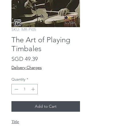
SKU: MR-PI05
The Art of Playing
Timbales
Price
SGD 49.39
Delivery Charges
Quantity
*
Add to Cart
Title