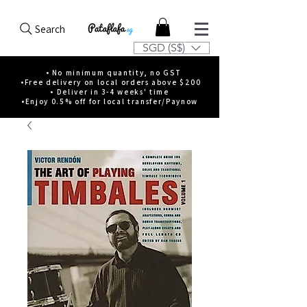
Search
SGD (S$)
• No minimum quantity, no GST
•Free delivery on local orders above $200
• Deliver in 3-4 weeks' time
•Enjoy 0.5% off for local transfer/Paynow