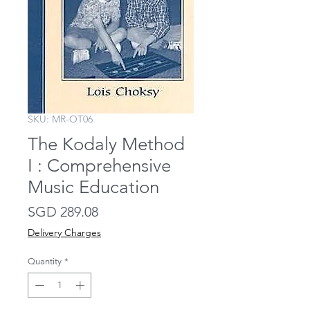
SKU: MR-OT06
The Kodaly Method
I : Comprehensive
Music Education
Price
SGD 289.08
Delivery Charges
Quantity
*