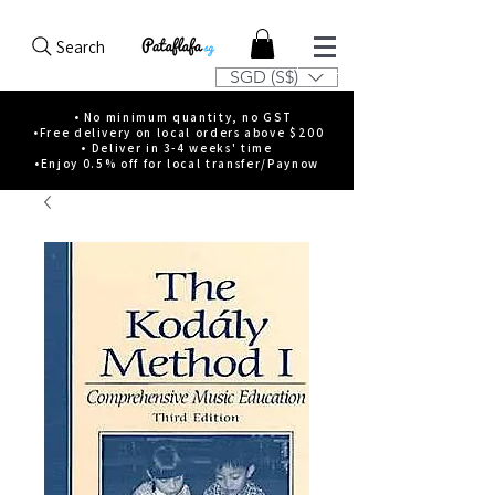
Search
SGD (S$)
• No minimum quantity, no GST
•Free delivery on local orders above $200
• Deliver in 3-4 weeks' time
•Enjoy 0.5% off for local transfer/Paynow