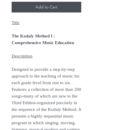
Add to Cart
Title
The Kodaly Method I :
Comprehensive Music Education
Description
Designed to provide a step-by-step
approach to the teaching of music for
each grade level from one to six.
Features a collection of more than 200
songs-many of which are new to the
Third Edition-organized precisely in
the sequence of the Kodaly Method. It
presents a highly sequential music
program in which singing, moving,
listening, musical reading and writing,