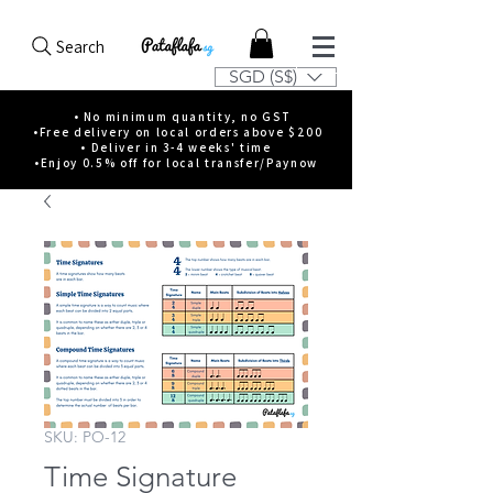
Search
SGD (S$)
• No minimum quantity, no GST
•Free delivery on local orders above $200
• Deliver in 3-4 weeks' time
•Enjoy 0.5% off for local transfer/Paynow
SKU: PO-12
Time Signature