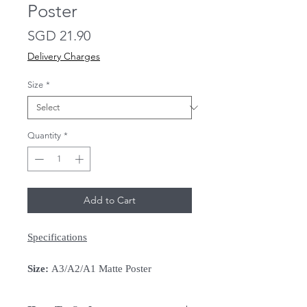
Poster
Price
SGD 21.90
Delivery Charges
Size
*
Quantity
*
Add to Cart
Specifications
Size:
A3/A2/A1 Matte Poster