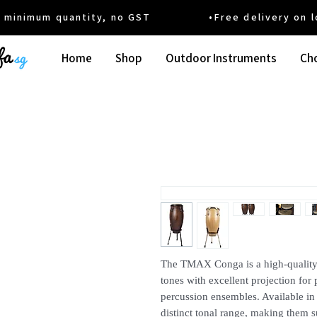
um quantity, no GST •Free delivery on local
Home
Shop
Outdoor Instruments
Cho
The TMAX Conga is a high-quality 
tones with excellent projection fo
percussion ensembles. Available in 
distinct tonal range, making them s