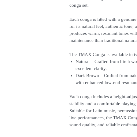
conga set.
Each conga is fitted with a genu
for its natural feel, authentic tone
produces warm, resonant tones with
maintenance than traditional natur
The TMAX Conga is available in two
Natural – Crafted from birch wo
excellent clarity.
Dark Brown – Crafted from oak 
with enhanced low-end resonan
Each conga includes a height-adjus
stability and a comfortable playing p
Suitable for Latin music, percussi
live performances, the TMAX Cong
sound quality, and reliable craftsm