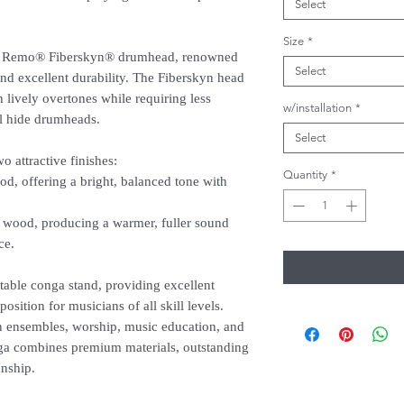
Select
Size
*
ine Remo® Fiberskyn® drumhead, renowned
Select
, and excellent durability. The Fiberskyn head
 lively overtones while requiring less
w/installation
*
al hide drumheads.
Select
 attractive finishes:
Quantity
*
od, offering a bright, balanced tone with
wood, producing a warmer, fuller sound
ce.
table conga stand, providing excellent
osition for musicians of all skill levels.
on ensembles, worship, music education, and
a combines premium materials, outstanding
anship.