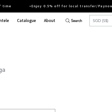
ime •Enjoy 0.5% off for local transfer/Payno
ntele
Catalogue
About
SGD (S$)
Search
ga
ce