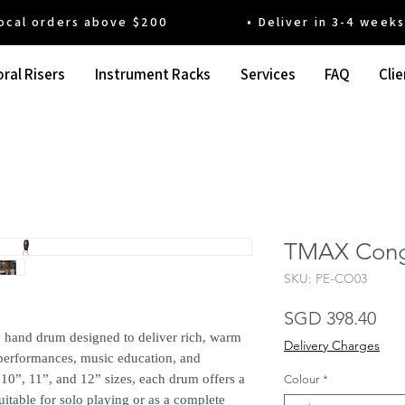
 orders above $200 • Deliver in 3-4 weeks' t
ral Risers
Instrument Racks
Services
FAQ
Clie
TMAX Con
SKU: PE-CO03
Pri
SGD 398.40
hand drum designed to deliver rich, warm
Delivery Charges
r performances, music education, and
10”, 11”, and 12” sizes, each drum offers a
Colour
*
uitable for solo playing or as a complete