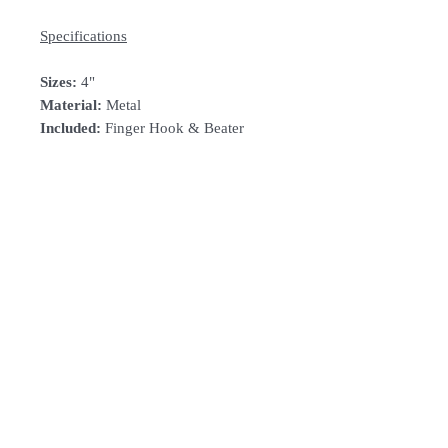
Specifications
Sizes:
4"
Material:
Metal
Included:
Finger Hook & Beater
How To Order
For Singapore schools interested in
purchasing our instruments, you may
follow the follwing steps.
Follow Us:
1. Add item/s to
Cart
2. Click
Checkout
Subscribe to Our Newsletter
3. Fill in
Shipping Details
(eg. School's
name and address)