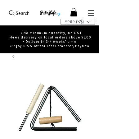
Search
SGD (S$)
• No minimum quantity, no GST
•Free delivery on local orders above $200
• Deliver in 3-4 weeks' time
•Enjoy 0.5% off for local transfer/Paynow