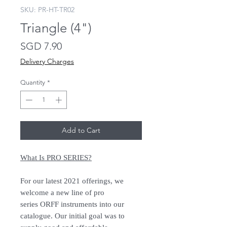
SKU: PR-HT-TR02
Triangle (4")
Price
SGD 7.90
Delivery Charges
Quantity
*
Add to Cart
What Is PRO SERIES?
For our latest 2021 offerings, we
welcome a new line of pro
series ORFF instruments into our
catalogue. Our initial goal was to