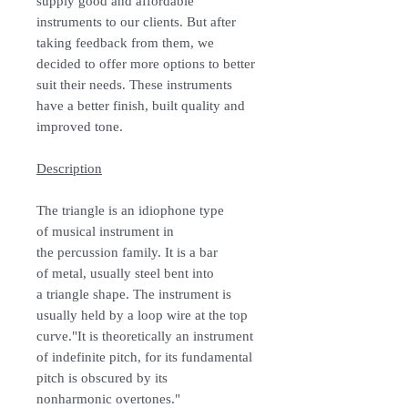
supply good and affordable
instruments to our clients. But after
taking feedback from them, we
decided to offer more options to better
suit their needs. These instruments
have a better finish, built quality and
improved tone.
Description
The triangle is an idiophone type
of musical instrument in
the percussion family. It is a bar
of metal, usually steel bent into
a triangle shape. The instrument is
usually held by a loop wire at the top
curve."It is theoretically an instrument
of indefinite pitch, for its fundamental
pitch is obscured by its
nonharmonic overtones."