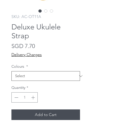
SKU: AC-OT11A
Deluxe Ukulele
Strap
Price
SGD 7.70
Delivery Charges
Colours
*
Quantity
*
Add to Cart