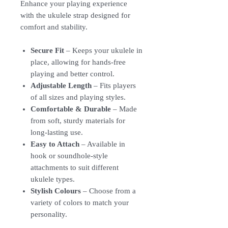
Enhance your playing experience
with the ukulele strap designed for
comfort and stability.
Secure Fit
– Keeps your ukulele in
place, allowing for hands-free
playing and better control.
Adjustable Length
– Fits players
of all sizes and playing styles.
Comfortable & Durable
– Made
from soft, sturdy materials for
long-lasting use.
Easy to Attach
– Available in
hook or soundhole-style
attachments to suit different
ukulele types.
Stylish Colours
– Choose from a
variety of colors to match your
personality.