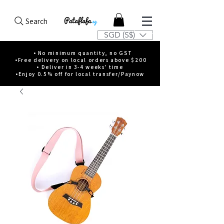
Search
SGD (S$)
• No minimum quantity, no GST
•Free delivery on local orders above $200
• Deliver in 3-4 weeks' time
•Enjoy 0.5% off for local transfer/Paynow