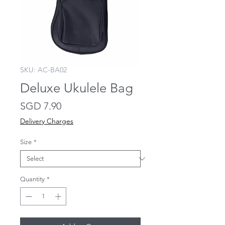
SKU: AC-BA02
Deluxe Ukulele Bag
Price
SGD 7.90
Delivery Charges
Size
*
Quantity
*