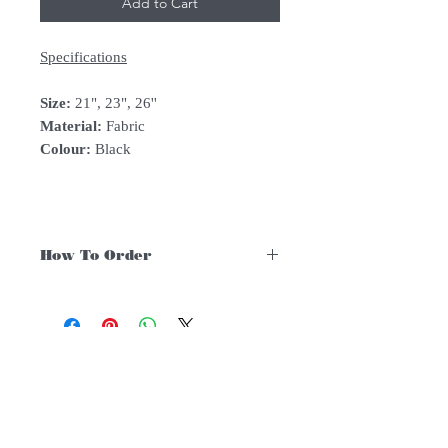
Add to Cart
Specifications
Size:
21", 23", 26''
Material:
Fabric
Colour:
Black
How To Order
For Singapore schools interested in
purchasing our instruments, you may
follow the following steps.
1. Add item/s to Cart
Follow Us:
2. Click Checkout
3. Fill in Shipping Details (eg. School's
name and address)
Subscribe to Our Newsletter
4. Under Delivery Method, shipping is