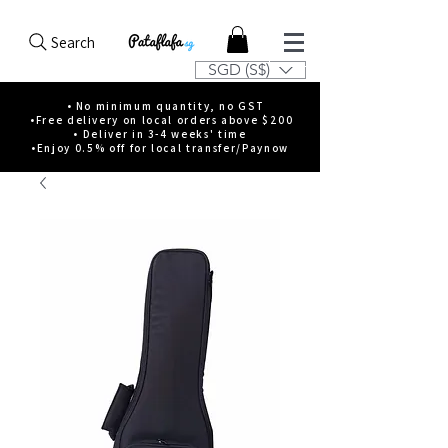
Search
SGD (S$)
• No minimum quantity, no GST
•Free delivery on local orders above $200
• Deliver in 3-4 weeks' time
•Enjoy 0.5% off for local transfer/Paynow