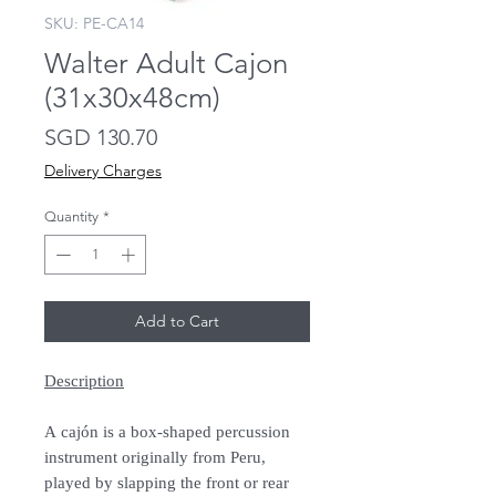
SKU: PE-CA14
Walter Adult Cajon
(31x30x48cm)
Price
SGD 130.70
Delivery Charges
Quantity
*
Add to Cart
Description
A cajón is a box-shaped percussion
instrument originally from Peru,
played by slapping the front or rear