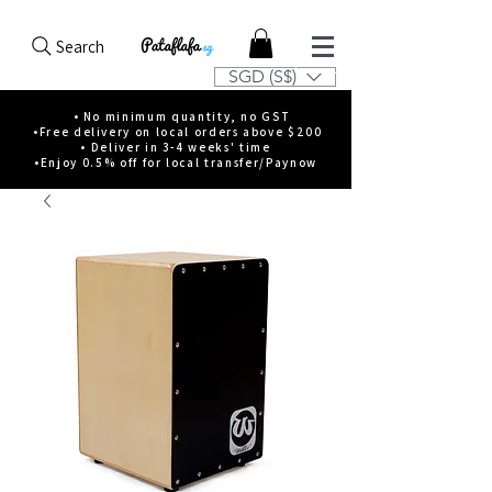
Search
SGD (S$)
• No minimum quantity, no GST
•Free delivery on local orders above $200
• Deliver in 3-4 weeks' time
•Enjoy 0.5% off for local transfer/Paynow