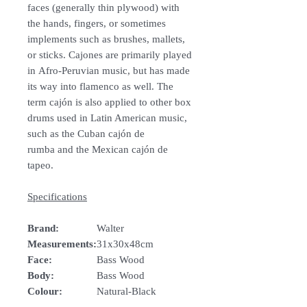
faces (generally thin plywood) with
the hands, fingers, or sometimes
implements such as brushes, mallets,
or sticks. Cajones are primarily played
in Afro-Peruvian music, but has made
its way into flamenco as well. The
term cajón is also applied to other box
drums used in Latin American music,
such as the Cuban cajón de
rumba and the Mexican cajón de
tapeo.
Specifications
Brand:
Walter
Measurements:
31x30x48cm
Face:
Bass Wood
Body:
Bass Wood
Colour:
Natural-Black