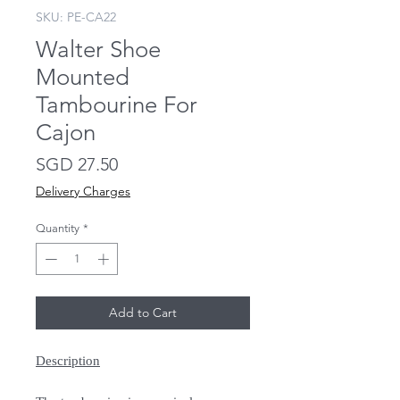
SKU: PE-CA22
Walter Shoe
Mounted
Tambourine For
Cajon
Price
SGD 27.50
Delivery Charges
Quantity
*
Add to Cart
Description