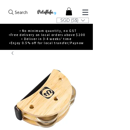
Search
SGD (S$)
• No minimum quantity, no GST
•Free delivery on local orders above $200
• Deliver in 3-4 weeks' time
•Enjoy 0.5% off for local transfer/Paynow