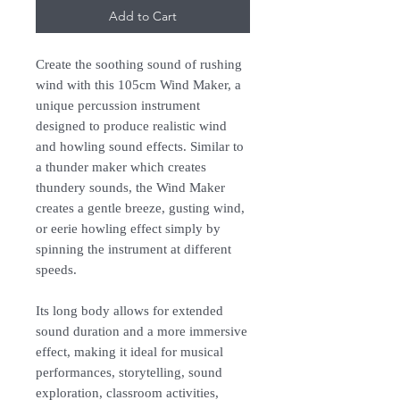
Add to Cart
Create the soothing sound of rushing
wind with this 105cm Wind Maker, a
unique percussion instrument
designed to produce realistic wind
and howling sound effects. Similar to
a thunder maker which creates
thundery sounds, the Wind Maker
creates a gentle breeze, gusting wind,
or eerie howling effect simply by
spinning the instrument at different
speeds.
Its long body allows for extended
sound duration and a more immersive
effect, making it ideal for musical
performances, storytelling, sound
exploration, classroom activities,