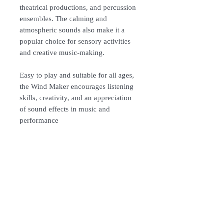
theatrical productions, and percussion
ensembles. The calming and
atmospheric sounds also make it a
popular choice for sensory activities
and creative music-making.
Easy to play and suitable for all ages,
the Wind Maker encourages listening
skills, creativity, and an appreciation
of sound effects in music and
performance
Specification:
Material: ABS
Length: 105cm
Colour: Red