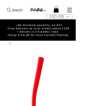
Search
SGD (S$)
• No minimum quantity, no GST
•Free delivery on local orders above $200
• Deliver in 3-4 weeks' time
•Enjoy 0.5% off for local transfer/Paynow