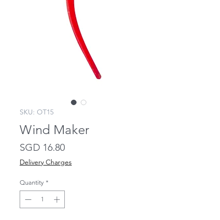
SKU: OT15
Wind Maker
Price
SGD 16.80
Delivery Charges
Quantity
*