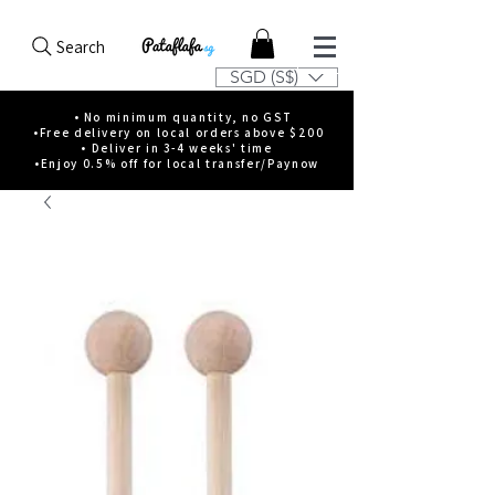
Search
SGD (S$)
• No minimum quantity, no GST
•Free delivery on local orders above $200
• Deliver in 3-4 weeks' time
•Enjoy 0.5% off for local transfer/Paynow