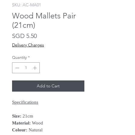
SKU: AC-MA01
Wood Mallets Pair
(21cm)
Price
SGD 5.50
Delivery Charges
Quantity
*
Add to Cart
Specifications
Size:
21cm
Material:
Wood
Colour:
Natural