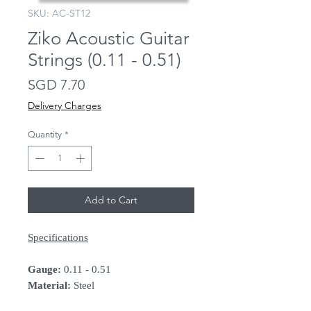
SKU: AC-ST12
Ziko Acoustic Guitar
Strings (0.11 - 0.51)
Price
SGD 7.70
Delivery Charges
Quantity
*
Add to Cart
Specifications
Gauge:
0.11 - 0.51
Material:
Steel