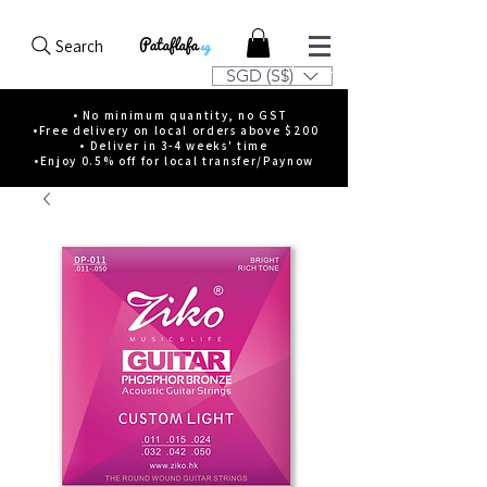
Search
SGD (S$)
• No minimum quantity, no GST
•Free delivery on local orders above $200
• Deliver in 3-4 weeks' time
•Enjoy 0.5% off for local transfer/Paynow