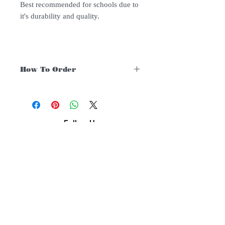
Best recommended for schools due to
it's durability and quality.
How To Order
For Singapore schools interested in
purchasing our instruments, you may
follow the following steps.
1. Add item/s to Cart
Follow Us:
2. Click Checkout
3. Fill in Shipping Details (eg. School's
name and address)
Subscribe to Our Newsletter
4. Shipping is FREE for orders above
$200. Else, there is an additional $12
delivery charge. You may also choose to
pickup at our warehouse at no additional
cost.
Subscribe Now
5. Under Payments, click manual